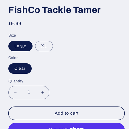
FishCo Tackle Tamer
Regular
$9.99
price
Size
Large
XL
Color
Clear
Quantity
Decrease
Increase
quantity
quantity
for
for
FishCo
FishCo
Add to cart
Tackle
Tackle
Tamer
Tamer