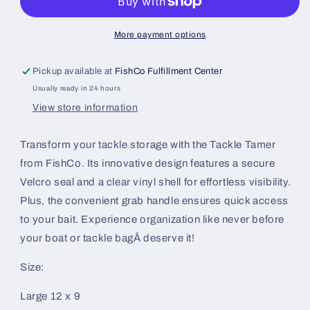
More payment options
Pickup available at
FishCo Fulfillment Center
Usually ready in 24 hours
View store information
Transform your tackle storage with the Tackle Tamer
from FishCo. Its innovative design features a secure
Velcro seal and a clear vinyl shell for effortless visibility.
Plus, the convenient grab handle ensures quick access
to your bait. Experience organization like never before
your boat or tackle bagÂ deserve it!
Size:
Large 12 x 9