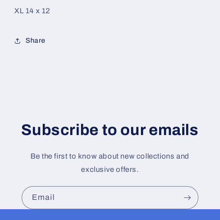
XL 14 x 12
Share
Subscribe to our emails
Be the first to know about new collections and
exclusive offers.
Email