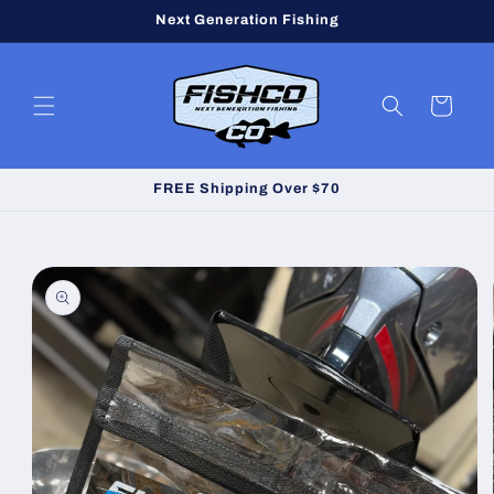
Skip to
Next Generation Fishing
content
Cart
FREE Shipping Over $70
Skip to
product
information