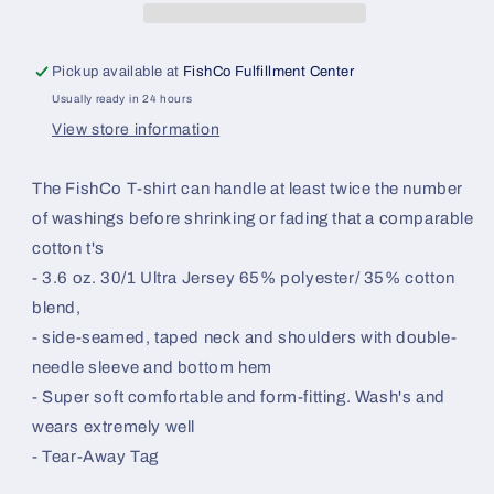
Pickup available at
FishCo Fulfillment Center
Usually ready in 24 hours
View store information
The FishCo T-shirt can handle at least twice the number
of washings before shrinking or fading that a comparable
cotton t's
- 3.6 oz. 30/1 Ultra Jersey 65% polyester/ 35% cotton
blend,
- side-seamed, taped neck and shoulders with double-
needle sleeve and bottom hem
- Super soft comfortable and form-fitting. Wash's and
wears extremely well
- Tear-Away Tag