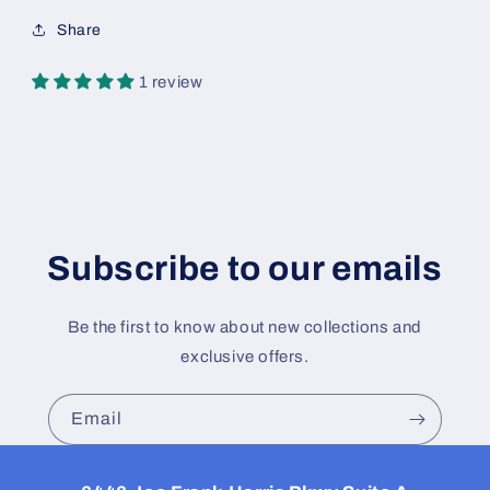
Share
1 review
Subscribe to our emails
Be the first to know about new collections and
exclusive offers.
Email