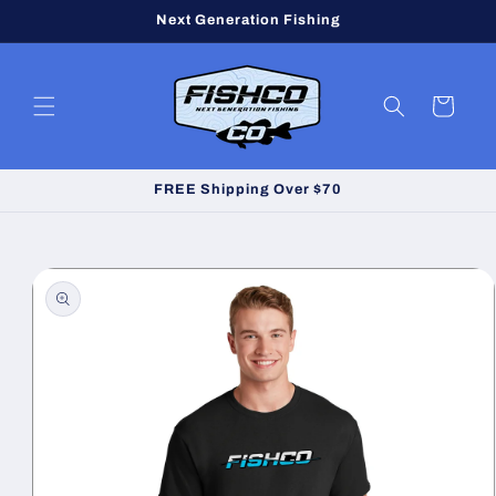
Skip to
Next Generation Fishing
content
Cart
FREE Shipping Over $70
Skip to
product
information