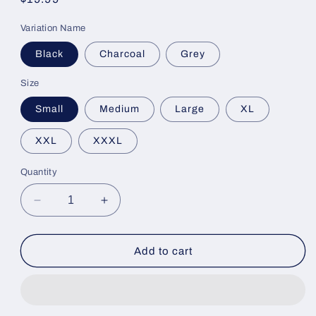
price
Variation Name
Black
Charcoal
Grey
Size
Small
Medium
Large
XL
XXL
XXXL
Quantity
Decrease
Increase
quantity
quantity
for
for
FishCo
FishCo
Add to cart
Shirts
Shirts
Short
Short
Sleeve
Sleeve