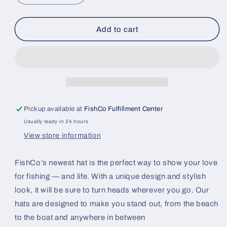
quantity
quantity
for
for
FishCo
FishCo
Add to cart
BassPatch
BassPatch
Hat
Hat
Pickup available at
FishCo Fulfillment Center
Usually ready in 24 hours
View store information
FishCo’s newest hat is the perfect way to show your love
for fishing — and life. With a unique design and stylish
look, it will be sure to turn heads wherever you go. Our
hats are designed to make you stand out, from the beach
to the boat and anywhere in between