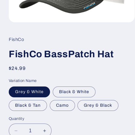
Open
media
1
in
FishCo
modal
FishCo BassPatch Hat
Regular
$24.99
price
Variation Name
Grey & White
Black & White
Black & Tan
Camo
Grey & Black
Quantity
Decrease
Increase