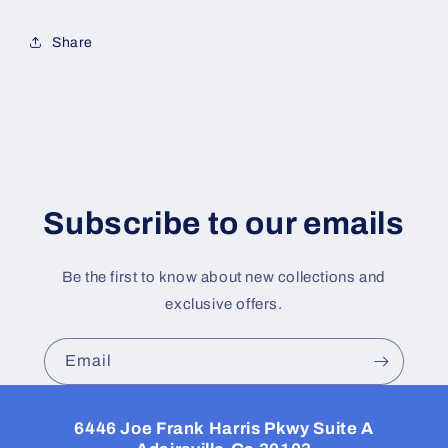
Share
Subscribe to our emails
Be the first to know about new collections and
exclusive offers.
Email
6446 Joe Frank Harris Pkwy Suite A