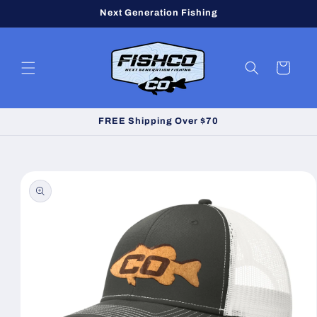
Skip to
Next Generation Fishing
content
Cart
FREE Shipping Over $70
Skip to
product
information