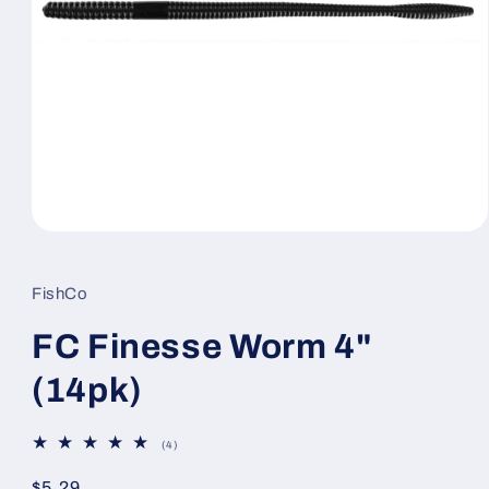
Open
media
1
in
FishCo
modal
FC Finesse Worm 4"
(14pk)
4
(4)
total
reviews
Regular
$5.29