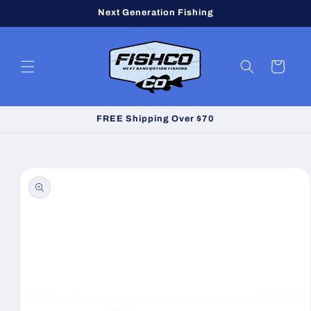
Skip to
Next Generation Fishing
content
Cart
FREE Shipping Over $70
Skip to
product
information