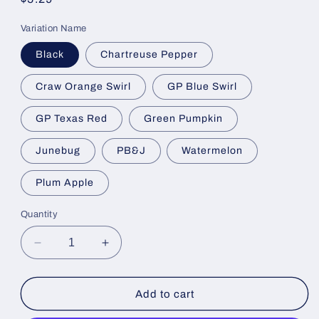
price
Variation Name
Black
Chartreuse Pepper
Craw Orange Swirl
GP Blue Swirl
GP Texas Red
Green Pumpkin
Junebug
PB&J
Watermelon
Plum Apple
Quantity
Decrease
Increase
quantity
quantity
for
for
FC
FC
Add to cart
Finesse
Finesse