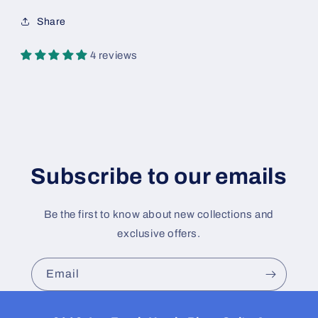
Share
4 reviews
Subscribe to our emails
Be the first to know about new collections and
exclusive offers.
Email