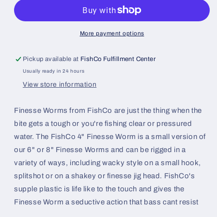
Worm
Worm
4&quot;
4&quot;
(14pk)
(14pk)
More payment options
Pickup available at
FishCo Fulfillment Center
Usually ready in 24 hours
View store information
Finesse Worms from FishCo are just the thing when the
bite gets a tough or you're fishing clear or pressured
water. The FishCo 4" Finesse Worm is a small version of
our 6" or 8" Finesse Worms and can be rigged in a
variety of ways, including wacky style on a small hook,
splitshot or on a shakey or finesse jig head. FishCo's
supple plastic is life like to the touch and gives the
Finesse Worm a seductive action that bass cant resist