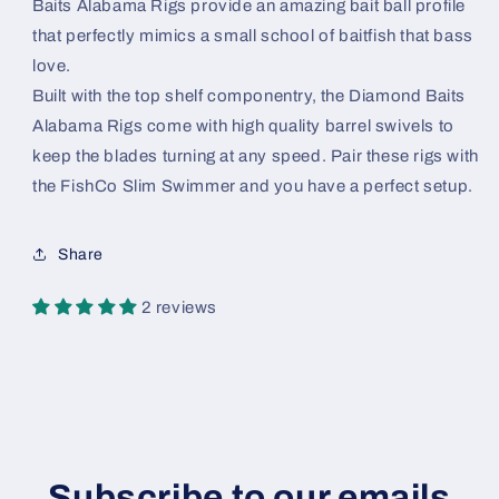
Baits Alabama Rigs provide an amazing bait ball profile
that perfectly mimics a small school of baitfish that bass
love.
Built with the top shelf componentry, the Diamond Baits
Alabama Rigs come with high quality barrel swivels to
keep the blades turning at any speed. Pair these rigs with
the FishCo Slim Swimmer and you have a perfect setup.
Share
2 reviews
Subscribe to our emails