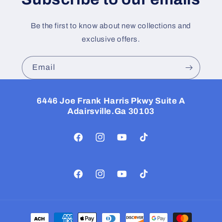
Be the first to know about new collections and
exclusive offers.
Email
6446 Joe Frank Harris Pkwy Suite A
Adairsville.Ga 30103
Facebook
Instagram
YouTube
TikTok
Facebook
Instagram
YouTube
TikTok
Payment