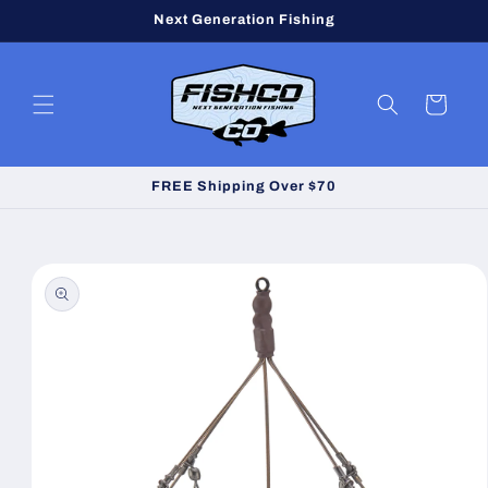
Skip to
Next Generation Fishing
content
Cart
FREE Shipping Over $70
Skip to
product
information