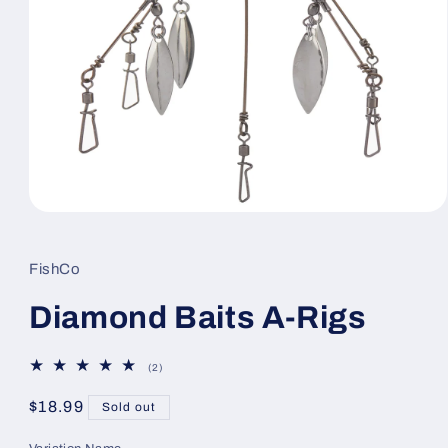
Open
media
1
in
FishCo
modal
Diamond Baits A-Rigs
2
(2)
total
reviews
Regular
$18.99
Sold out
price