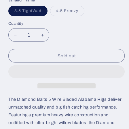
Variation Name
Variant
Variant
3.5 TightWad
4.5 Frenzy
sold
sold
out
out
or
or
Quantity
unavailable
unavailable
Decrease
Increase
quantity
quantity
for
for
Diamond
Diamond
Sold out
Baits
Baits
A-
A-
Rigs
Rigs
The Diamond Baits 5 Wire Bladed Alabama Rigs deliver
unmatched quality and big fish catching performance.
Featuring a premium heavy wire construction and
outfitted with ultra-bright willow blades, the Diamond