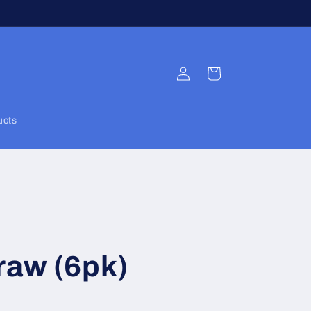
Log
Cart
in
ucts
raw (6pk)