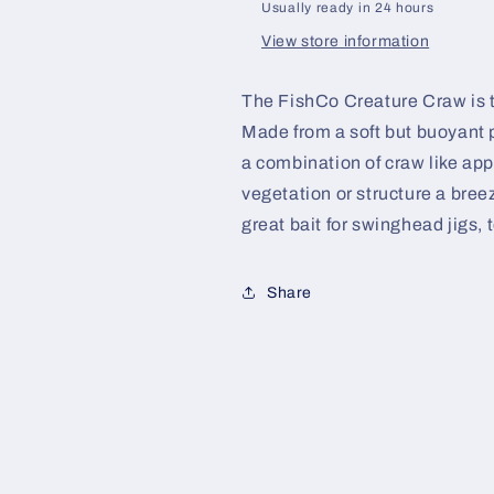
Usually ready in 24 hours
View store information
The FishCo Creature Craw is th
Made from a soft but buoyant 
a combination of craw like ap
vegetation or structure a bre
great bait for swinghead jigs, t
Share