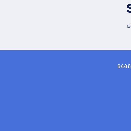
B
6446