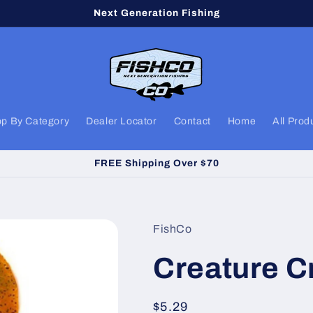
Next Generation Fishing
p By Category
Dealer Locator
Contact
Home
All Prod
FREE Shipping Over $70
FishCo
Creature C
Regular
$5.29