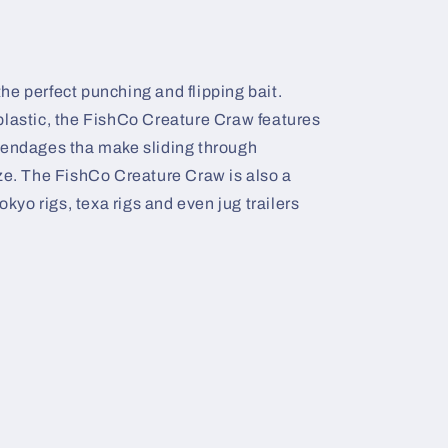
e perfect punching and flipping bait.
plastic, the FishCo Creature Craw features
pendages tha make sliding through
eze. The FishCo Creature Craw is also a
okyo rigs, texa rigs and even jug trailers