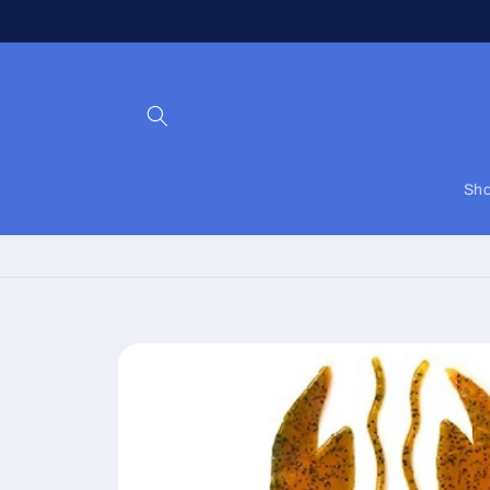
Skip to
content
Sho
Skip to
product
information