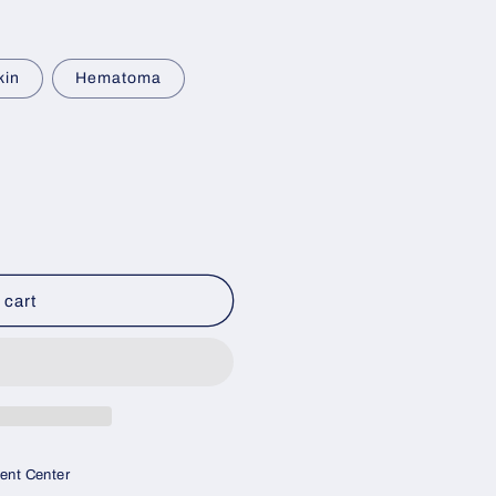
kin
Hematoma
 cart
ment Center