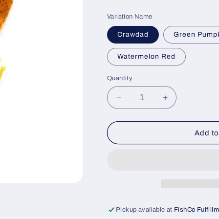
price
Variation Name
Crawdad
Green Pump
Watermelon Red
Quantity
Decrease
Increase
quantity
quantity
for
for
Creature
Creature
Add to
Craw
Craw
(6pk)
(6pk)
Pickup available at
FishCo Fulfill