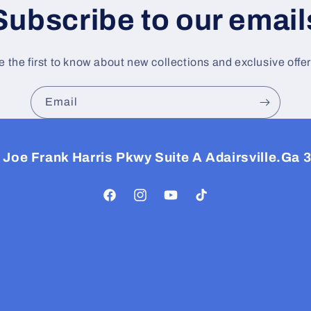
Subscribe to our email
e the first to know about new collections and exclusive offer
Email
 Joe Frank Harris Pkwy Suite A Adairsville.Ga 
Facebook
Instagram
YouTube
TikTok