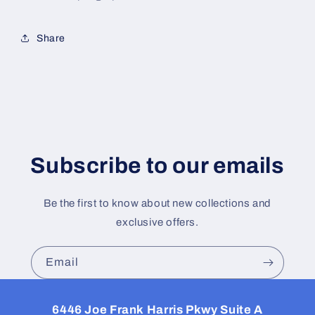
Share
Subscribe to our emails
Be the first to know about new collections and
exclusive offers.
Email
6446 Joe Frank Harris Pkwy Suite A