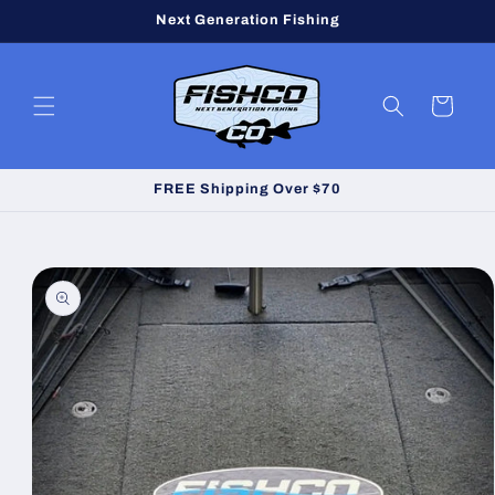
Skip to
Next Generation Fishing
content
Cart
FREE Shipping Over $70
Skip to
product
information