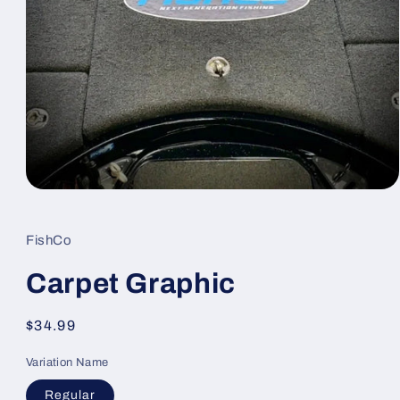
Open
media
1
in
FishCo
modal
Carpet Graphic
Regular
$34.99
price
Variation Name
Regular