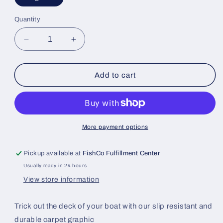
Quantity
Decrease
Increase
quantity
quantity
for
for
Carpet
Carpet
Add to cart
Graphic
Graphic
More payment options
Pickup available at
FishCo Fulfillment Center
Usually ready in 24 hours
View store information
Trick out the deck of your boat with our slip resistant and
durable carpet graphic