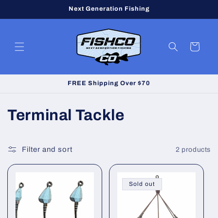
Skip to
Next Generation Fishing
content
Cart
FREE Shipping Over $70
C
Terminal Tackle
o
l
Filter and sort
2 products
l
Sold out
e
c