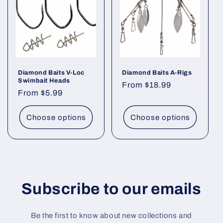
t
i
o
n
Diamond Baits V-Loc
Diamond Baits A-Rigs
Swimbait Heads
Regular
From $18.99
:
Regular
From $5.99
price
price
Choose options
Choose options
Subscribe to our emails
Be the first to know about new collections and