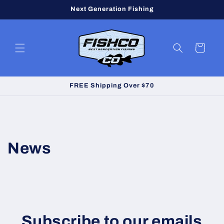
Skip to
Next Generation Fishing
content
Cart
FREE Shipping Over $70
News
Subscribe to our emails