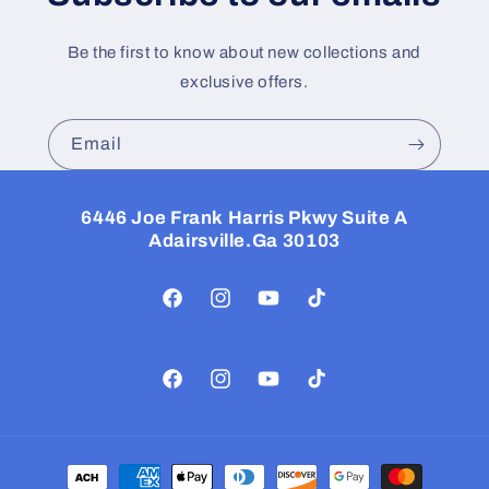
Be the first to know about new collections and
exclusive offers.
Email
6446 Joe Frank Harris Pkwy Suite A
Adairsville.Ga 30103
Facebook
Instagram
YouTube
TikTok
Facebook
Instagram
YouTube
TikTok
Payment